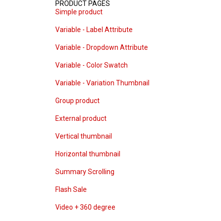
PRODUCT PAGES
Simple product
Variable - Label Attribute
Variable - Dropdown Attribute
Variable - Color Swatch
Variable - Variation Thumbnail
Group product
External product
Vertical thumbnail
Horizontal thumbnail
Summary Scrolling
Flash Sale
Video + 360 degree