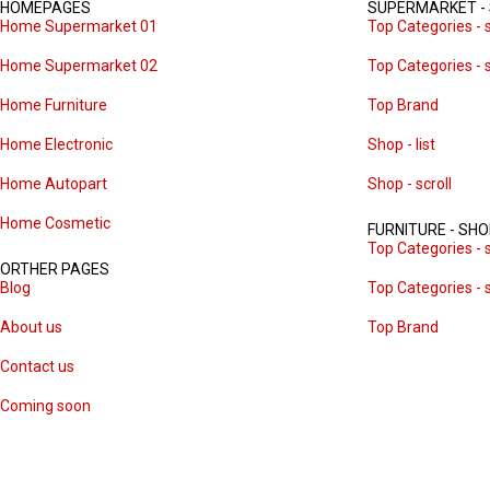
HOMEPAGES
SUPERMARKET -
Home Supermarket 01
Top Categories - s
Home Supermarket 02
Top Categories - s
Home Furniture
Top Brand
Home Electronic
Shop - list
Home Autopart
Shop - scroll
Home Cosmetic
FURNITURE - SH
Top Categories - s
ORTHER PAGES
Blog
Top Categories - s
About us
Top Brand
Contact us
Coming soon