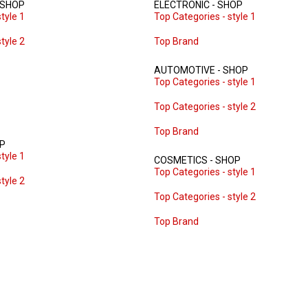
 SHOP
ELECTRONIC - SHOP
tyle 1
Top Categories - style 1
tyle 2
Top Brand
AUTOMOTIVE - SHOP
Top Categories - style 1
Top Categories - style 2
Top Brand
OP
tyle 1
COSMETICS - SHOP
Top Categories - style 1
tyle 2
Top Categories - style 2
Top Brand